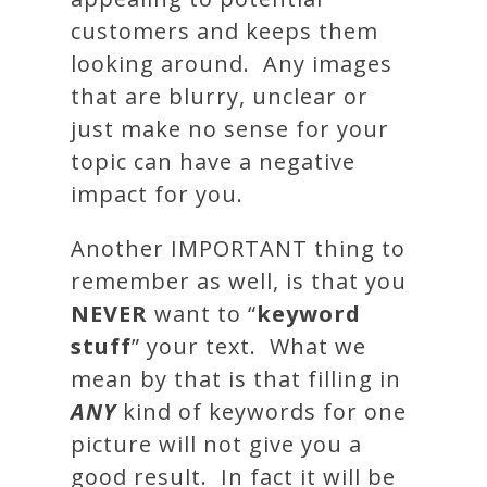
customers and keeps them
looking around. Any images
that are blurry, unclear or
just make no sense for your
topic can have a negative
impact for you.
Another IMPORTANT thing to
remember as well, is that you
NEVER
want to “
keyword
stuff
” your text. What we
mean by that is that filling in
ANY
kind of keywords for one
picture will not give you a
good result. In fact it will be