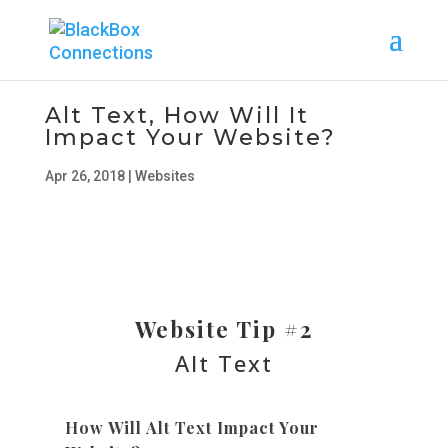
Alt Text, How Will It
Impact Your Website?
Apr 26, 2018
|
Websites
Website Tip #2
Alt Text
How Will Alt Text Impact Your