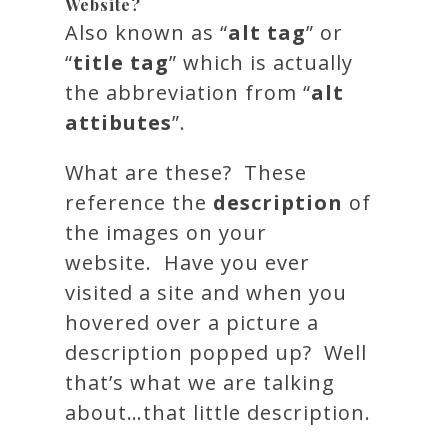
Website?
Also known as “
alt tag
” or
“
title tag
” which is actually
the abbreviation from “
alt
attibutes
”.
What are these? These
reference the
description
of
the images on your
website. Have you ever
visited a site and when you
hovered over a picture a
description popped up? Well
that’s what we are talking
about…that little description.