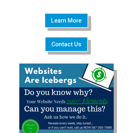
Learn More
Contact Us