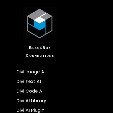
BlackBox
Connections
Divi Image AI
Divi Text AI
Divi Code AI
Divi AI Library
Divi AI Plugin