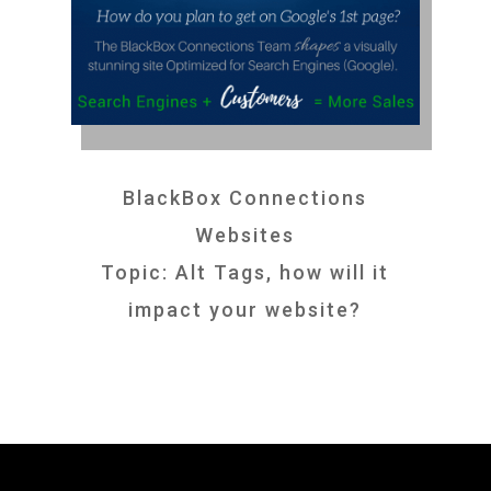
BlackBox Connections
Websites
Topic: Alt Tags, how will it
impact your website?