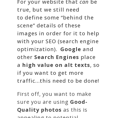
For your website that
can
be
true, but we still
need
to
define some “
behind the
scene
” details of these
images in order for it to help
with your
SEO (search engine
optimization)
.
Google
and
other
Search Engines
place
a
high value on alt texts
, so
if you want to get more
traffic…this need to be done!
First off, you want to make
sure you are using
Good-
Quality photos
as this is
appealing to potential