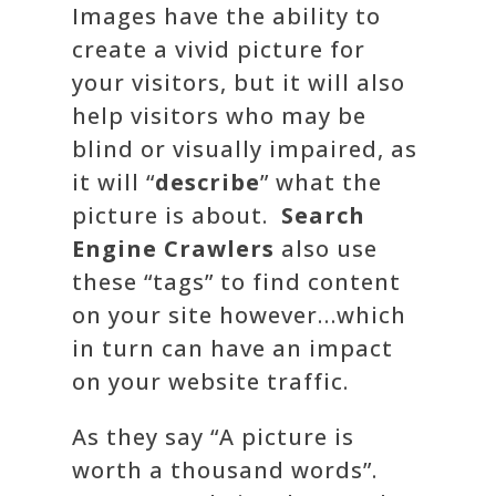
Images have the ability to
create a vivid picture for
your visitors, but it will also
help visitors who may be
blind or visually impaired, as
it will “
describe
” what the
picture is about.
Search
Engine Crawlers
also use
these “tags” to find content
on your site however…which
in turn can have an impact
on your website traffic.
As they say “A picture is
worth a thousand words”.