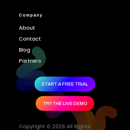
Company
About
Contact
Blog
Partners
START A FREE TRIAL
TRY THE LIVE DEMO
Copyright © 2026 All Rights