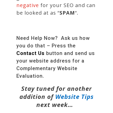
negative
for your SEO and can
be looked at as “
SPAM
“.
Need Help Now? Ask us how
you do that – Press the
Contact Us
button and send us
your website address for a
Complementary Website
Evaluation.
Stay tuned for another
addition of
Website Tips
next week…