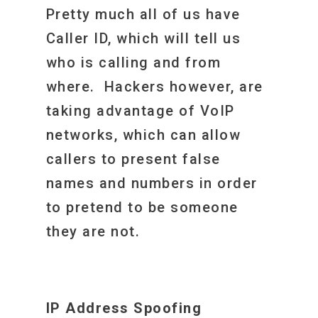
Pretty much all of us have
Caller ID, which will tell us
who is calling and from
where. Hackers however, are
taking advantage of VoIP
networks, which can allow
callers to present false
names and numbers in order
to pretend to be someone
they are not.
IP Address Spoofing