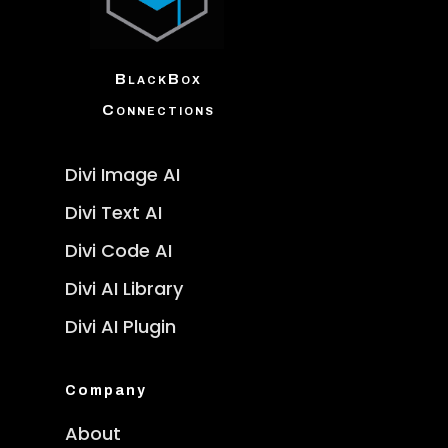
BlackBox
Connections
Divi Image AI
Divi Text AI
Divi Code AI
Divi AI Library
Divi AI Plugin
Company
About