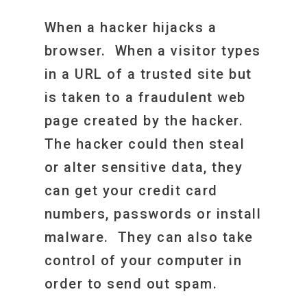
When a hacker hijacks a
browser. When a visitor types
in a URL of a trusted site but
is taken to a fraudulent web
page created by the hacker.
The hacker could then steal
or alter sensitive data, they
can get your credit card
numbers, passwords or install
malware. They can also take
control of your computer in
order to send out spam.