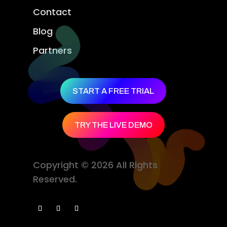
Contact
Blog
Partners
START A FREE TRIAL
TRY THE LIVE DEMO
Copyright © 2026 All Rights
Reserved.