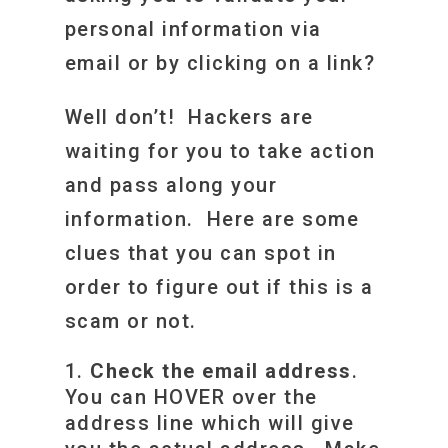
personal information via
email or by clicking on a link?
Well don’t! Hackers are
waiting for you to take action
and pass along your
information. Here are some
clues that you can spot in
order to figure out if this is a
scam or not.
Check the email address
.
You can HOVER over the
address line which will give