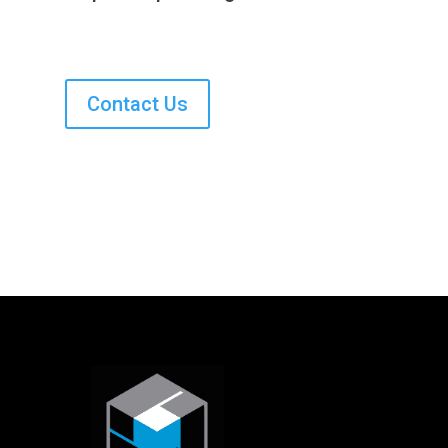
Contact Us