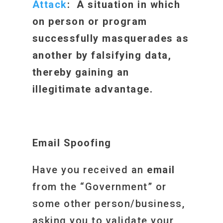
Attack
: A situation in which
on person or program
successfully masquerades as
another by falsifying data,
thereby gaining an
illegitimate advantage.
Email Spoofing
Have you received an
email
from the “Government” or
some other person/business,
asking you to validate your