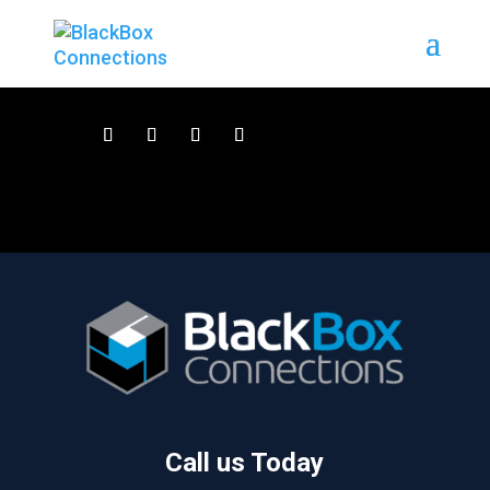
Call us Today