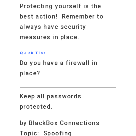
Protecting yourself is the
best action! Remember to
always have security
measures in place.
Quick Tips
Do you have a firewall in
place?
Keep all passwords
protected.
by BlackBox Connections
Topic: Spoofing