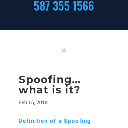
587 355 1566
Spoofing…
what is it?
Feb 15, 2018
Definition of a Spoofing