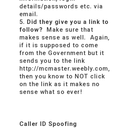
details/passwords etc. via
email.
Did they give you a link to
follow?
Make sure that
makes sense as well. Again,
if it is supposed to come
from the Government but it
sends you to the link
http://mcmaster.weebly.com,
then you know to NOT click
on the link as it makes no
sense what so ever!
Caller ID Spoofing