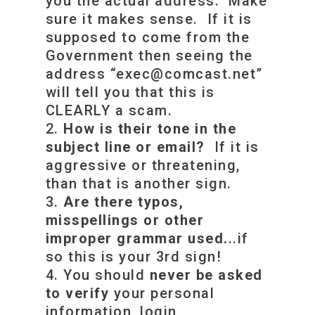
you the actual address. Make
sure it makes sense. If it is
supposed to come from the
Government then seeing the
address “
exec@comcast.net
”
will tell you that this is
CLEARLY a scam.
How is their tone in the
subject line or email?
If it is
aggressive or threatening,
than that is another sign.
Are there typos,
misspellings or other
improper grammar used.
..if
so this is your 3rd sign!
You should
never be asked
to verify
your personal
information, login